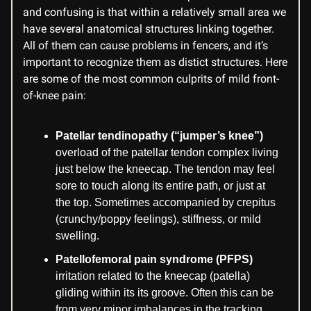
and confusing is that within a relatively small area we
have several anatomical structures linking together.
All of them can cause problems in fencers, and it’s
important to recognize them as distict structures. Here
are some of the most common culprits of mild front-
of-knee pain:
Patellar tendinopathy (“jumper’s knee”)
overload of the patellar tendon complex living
just below the kneecap. The tendon may feel
sore to touch along its entire path, or just at
the top. Sometimes accompanied by crepitus
(crunchy/poppy feelings), stiffness, or mild
swelling.
Patellofemoral pain syndrome (PFPS)
irritation related to the kneecap (patella)
gliding within its its groove. Often this can be
from very minor imbalances in the tracking