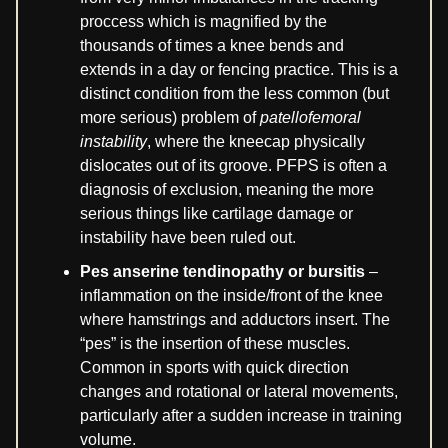
proccess which is magnified by the
thousands of times a knee bends and
extends in a day or fencing practice. This is a
distinct condition from the less common (but
more serious) problem of
patellofemoral
instability
, where the kneecap physically
dislocates out of its groove. PFPS is often a
diagnosis of exclusion, meaning the more
serious things like cartilage damage or
instability have been ruled out.
Pes anserine tendinopathy or bursitis
–
inflammation on the inside/front of the knee
where hamstrings and adductors insert. The
“pes” is the insertion of these muscles.
Common in sports with quick direction
changes and rotational or lateral movements,
particularly after a sudden increase in training
volume.