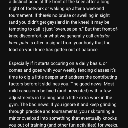
a distinct ache at the front of the knee after a long
night of footwork or waking up after a weekend
tournament. If there’s no bruise or swelling in sight
(and you didn’t get geysler’d in the knee) it may be
tempting to call it just “overuse pain.” But that front-of-
knee discomfort, or what we generally call
anterior
knee pain
is often a signal from your body that the
load on your knee has gotten out of balance.
Especially if it starts occuring on a daily basis, or
comes and goes with your weekly fencing classes it’s
time to dig a little deeper and address the contributing
factors before it sidelines you. The good news: Most
mild cases can be fixed (and prevented) with a few
adjustments in training and a little extra work in the
gym. The bad news: If you ignore it and keep grinding
through practice and tournaments, you risk turning a
minor overload into something that eventually knocks
you out of training (and other fun activities) for weeks.