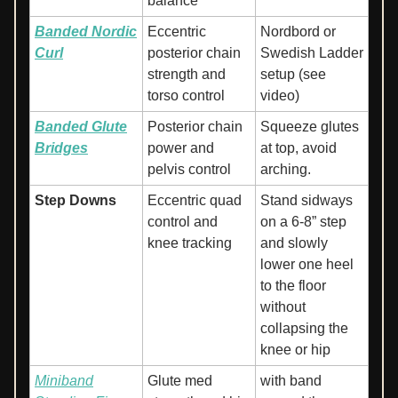
balance
Banded Nordic
Eccentric
Nordbord or
Curl
posterior chain
Swedish Ladder
strength and
setup (see
torso control
video)
Banded Glute
Posterior chain
Squeeze glutes
Bridges
power and
at top, avoid
pelvis control
arching.
Step Downs
Eccentric quad
Stand sidways
control and
on a 6-8” step
knee tracking
and slowly
lower one heel
to the floor
without
collapsing the
knee or hip
Miniband
Glute med
with band