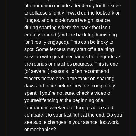
phenomenon include a tendency for the knee
to collapse slightly inward during footwork or
lunges, and a too-forward weight stance
during sparring where the back foot isn’t
equally loaded (and the back leg hamstring
isn’t really engaged). This can be tricky to
spot. Some fencers may start off a training
session with great mechanics but degrade as
the rounds or matches progress. This is one
(of several ) reasons I often recommend
fencers “leave one in the tank” on sparring
days and retire before they feel completely
spent. If you’re not sure, check a video of
yourself fencing at the beginning of a
tournament weekend or long practice and
compare it to your last fight at the end. Do you
see subtle changes in your stance, footwork,
or mechanics?