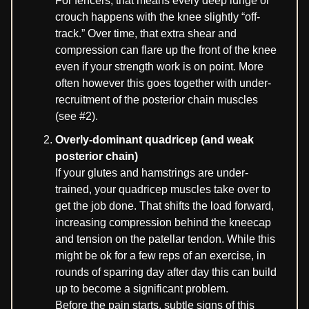
For fencers, that means every deep lunge or
crouch happens with the knee slightly “off-
track.” Over time, that extra shear and
compression can flare up the front of the knee
even if your strength work is on point. More
often however this goes together with under-
recruitment of the posterior chain muscles
(see #2).
Overly-dominant quadricep (and weak
posterior chain)
If your glutes and hamstrings are under-
trained, your quadricep muscles take over to
get the job done. That shifts the load forward,
increasing compression behind the kneecap
and tension on the patellar tendon. While this
might be ok for a few reps of an exercise, in
rounds of sparring day after day this can build
up to become a significant problem.
Before the pain starts, subtle signs of this