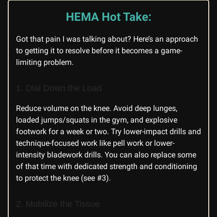
HEMA Hot Take:
Got that pain I was talking about? Here’s an approach
to getting it to resolve before it becomes a game-
limiting problem.
1. Dial Down the Load
Reduce volume on the knee. Avoid deep lunges,
loaded jumps/squats in the gym, and explosive
footwork for a week or two. Try lower-impact drills and
technique-focused work like pell work or lower-
intensity bladework drills. You can also replace some
of that time with dedicated strength and conditioning
to protect the knee (see #3).
2. Mobilize the Tissue