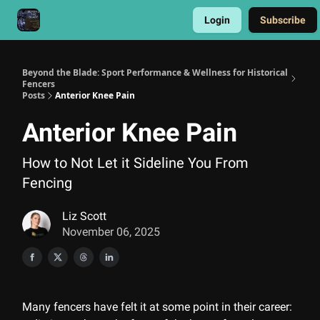
Login
Subscribe
Get a HEMA Conditioning Program
Beyond the Blade: Sport Performance & Wellness for Historical
Fencers
Posts
Anterior Knee Pain
Anterior Knee Pain
How to Not Let it Sideline You From
Fencing
Liz Scott
November 06, 2025
Many fencers have felt it at some point in their career: