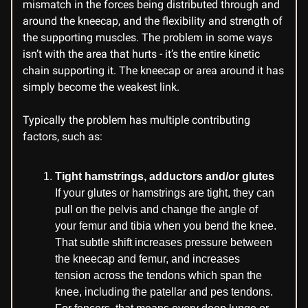
mismatch in the forces being distributed through and
around the kneecap, and the flexibility and strength of
the supporting muscles. The problem in some ways
isn’t with the area that hurts - it’s the entire kinetic
chain supporting it. The kneecap or area around it has
simply become the weakest link.
Typically the problem has multiple contributing
factors, such as:
Tight hamstrings, adductors and/or glutes
If your glutes or hamstrings are tight, they can
pull on the pelvis and change the angle of
your femur and tibia when you bend the knee.
That subtle shift increases pressure between
the kneecap and femur, and increases
tension across the tendons which span the
knee, including the patellar and pes tendons.