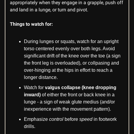
appropriately when they engage in a grapple, push off
and land in a lunge, or turn and pivot.
Things to watch for:
During lunges or squats, watch for an upright
torso centered evenly over both legs. Avoid
significant drift of the knee over the toe (a sign
the front leg is overloaded), or collpasing and
over-hinging at the hips in effort to reach a
longer distance.
Watch for
valgus collapse (knee dropping
inward)
of either the front or back knee in a
lunge - a sign of weak glute medius (and/or
inexperience with the movement pattern).
Emphasize
control
before
speed
in footwork
drills.