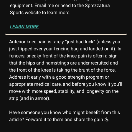
equipment. Email me or head to the Sprezzatura
Sports website to learn more.
LEARN MORE
Anterior knee pain is rarely “just bad luck” (unless you
just tripped over your fencing bag and landed on it). In
fencers, sneaky front of the knee pain is often a sign
that the hips and hamstrings are under-recruited and
the front of the knee is taking the brunt of the force.
Address it early with a good strength program or
appropriate medical care, and before you know it you’ll
move with more speed, stability, and longevity on the
strip (and in armor).
Have someone you know who might benefit from this
article? Forward it to them and share the gain 💪