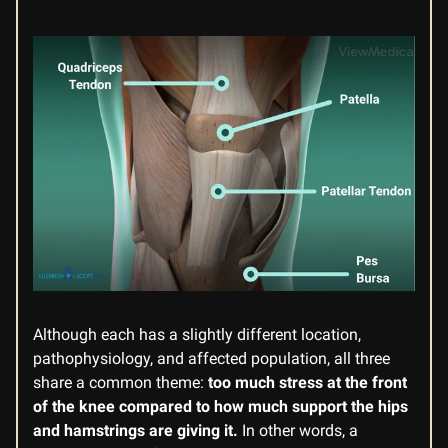
Although each has a slightly different location,
pathophysiology, and affected population, all three
share a common theme:
too much stress at the front
of the knee compared to how much support the hips
and hamstrings are giving it.
In other words, a