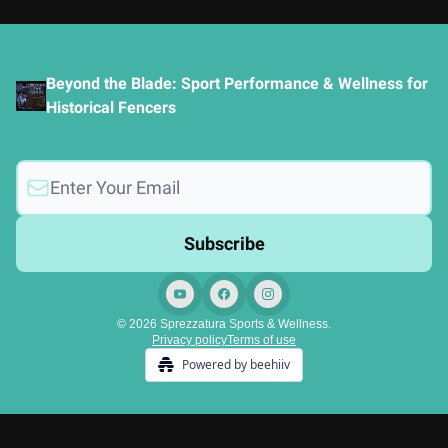
Beyond the Blade: Sport Performance & Wellness for
Historical Fencers
© 2026 Sprezzatura Sports & Wellness.
Privacy policy
Terms of use
Powered by beehiiv