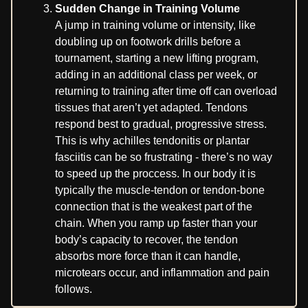
Sudden Change in Training Volume
A jump in training volume or intensity, like
doubling up on footwork drills before a
tournament, starting a new lifting program,
adding in an additional class per week, or
returning to training after time off can overload
tissues that aren’t yet adapted. Tendons
respond best to gradual, progressive stress.
This is why achilles tendonitis or plantar
fasciitis can be so frustrating - there’s no way
to speed up the proccess. In our body it is
typically the muscle-tendon or tendon-bone
connection that is the weakest part of the
chain. When you ramp up faster than your
body’s capacity to recover, the tendon
absorbs more force than it can handle,
microtears occur, and inflammation and pain
follows.