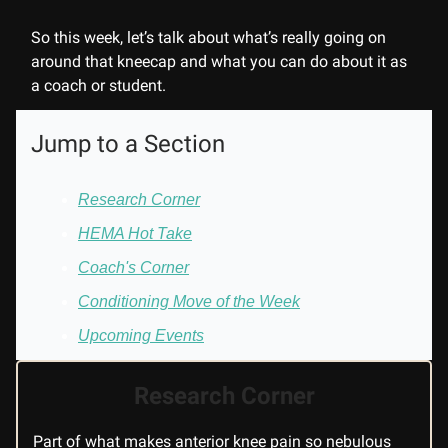
So this week, let’s talk about what’s really going on
around that kneecap and what you can do about it as
a coach or student.
Jump to a Section
Research Corner
HEMA Hot Take
Coach's Corner
Conditioning Move of the Week
Upcoming Events
Research Corner
Part of what makes anterior knee pain so nebulous