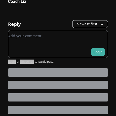
Coach Liz
Reply
Newest first
Add your comment
Login
Login
or
Subscribe
to participate
.