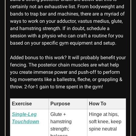
certainly not an exhaustive list. From bodyweight and
bands to trap bar and machines, there are a myriad of
ways to work on your adductor, vastus medius, glute,
and hamstring strength. If in doubt, schedule a
session with a physio who can craft a routine for you
based on your specific gym equipment and setup.
Added bonus to this work? It will probably benefit your
fencing. The posterior chain muscles are what help
you create immense power and push-off to perform
big movements like a ballestra, fleche, or grappling &
throw. 2-for-1 gain to time spent in the gym!
Exercise
Purpose
How To
Single-Leg
Glute +
Hinge at hips,
Touchdown
hamstring
soft knee, keep
strength;
spine neutral