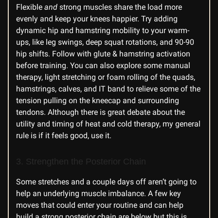
Flexible
and
strong muscles share the load more
evenly and keep your knees happier. Try adding
dynamic hip and hamstring mobility to your warm-
ups, like leg swings, deep squat rotations, and 90-90
hip shifts. Follow with glute & hamstring activation
before training. You can also explore some manual
therapy, light stretching or foam rolling of the quads,
hamstrings, calves, and IT band to relieve some of the
tension pulling on the kneecap and surrounding
tendons. Although there is great debate about the
utility and timing of heat and cold therapy, my general
rule is if it feels good, use it.
3. Strengthen the Posterior Chain
Some stretches and a couple days off aren’t going to
help an underlying muscle imbalance. A few key
moves that could enter your routine and can help
build a strong posterior chain are below but this is