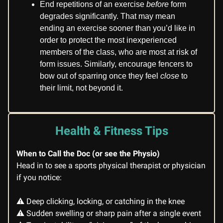
End repetitions of an exercise
before
form
degrades significantly. That may mean
ending an exercise sooner than you’d like in
order to protect the most inexperienced
members of the class, who are most at risk of
form issues. Similarly, encourage fencers to
bow out of sparring once they feel
close
to
their limit, not beyond it.
Health & Fitness Tips
When to Call the Doc (or see the Physio)
Head in to see a sports physical therapist or physician
if you notice:
⚠️ Deep clicking, locking, or catching in the knee
⚠️ Sudden swelling or sharp pain after a single event