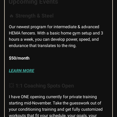
Upcoming Events
🔥
Strength & Steel
Our newest program for intermediate & advanced
HEMA fencers. With a basic home gym setup and 3
hours a week, you can develop power, speed, and
endurance that translates to the ring.
$50/month
LEARN MORE
💥
1:1 Coaching Spots Open
I have ONE opening currently for private training
starting mid-November. Take the guesswork out of
your conditioning training and get fully customized
workouts that fit your schedule, your goals, your