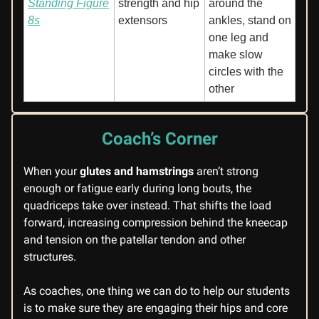
Standing Figure
strength and hip
around the
8s
extensors
ankles, stand on
one leg and
make slow
circles with the
other
Coach’s Corner
When your
glutes and hamstrings
aren’t strong
enough or fatigue early during long bouts, the
quadriceps take over instead. That shifts the load
forward, increasing compression behind the kneecap
and tension on the patellar tendon and other
structures.
As coaches, one thing we can do to help our students
is to make sure they are engaging their hips and core