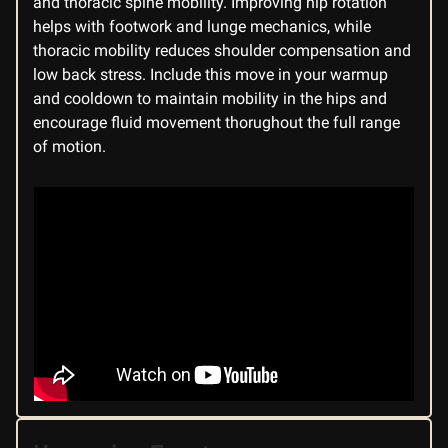
and thoracic spine mobility. Improving hip rotation
helps with footwork and lunge mechanics, while
thoracic mobility reduces shoulder compensation and
low back stress. Include this move in your warmup
and cooldown to maintain mobility in the hips and
encourage fluid movement thorughout the full range
of motion.