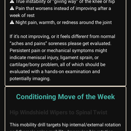
⚠️ True instability or “giving way” of the knee or hip
⚠️ Pain that worsens instead of improving after a
week of rest
⚠️ Night pain, warmth, or redness around the joint
If it’s not improving, or it feels
different
from normal
“aches and pains” soreness please get evaluated.
Persistent pain or mechanical symptoms might
indicate meniscal injury, ligament sprain, or
cartilage/bony problem, all of which should be
evaluated with a hands-on examination and
potentially imaging.
Conditioning Move of the Week
Hip Windshield Wipers to Spinal Twist
This mobility drill targets hip internal/external rotation