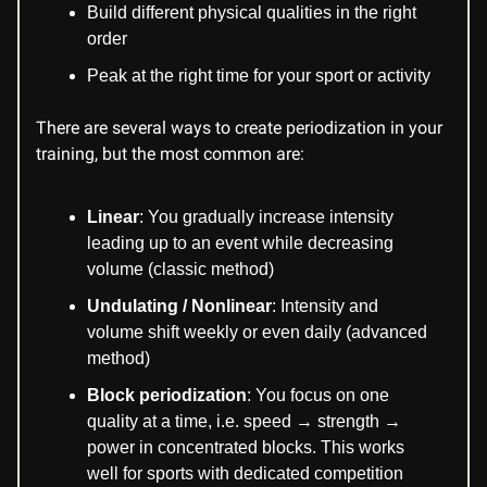
Build different physical qualities in the right
order
Peak at the right time for your sport or activity
There are several ways to create periodization in your
training, but the most common are:
Linear
: You gradually increase intensity
leading up to an event while decreasing
volume (classic method)
Undulating / Nonlinear
: Intensity and
volume shift weekly or even daily (advanced
method)
Block periodization
: You focus on one
quality at a time, i.e. speed → strength →
power in concentrated blocks. This works
well for sports with dedicated competition