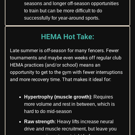
seasons and longer off-season opportunities
to train but can be more difficult to do
successfully for year-around sports.
HEMA Hot Take:
Late summer is
off-season
for many fencers. Fewer
tournaments and maybe even weeks off regular club
HEMA practices (and/or school) means an
opportunity to get to the gym with fewer interruptions
and more recovery time. That makes it ideal for:
Hypertrophy (muscle growth)
: Requires
more volume and rest in between, which is
hard to do mid-season
Raw strength
: Heavy lifts increase neural
drive and muscle recruitment, but leave you