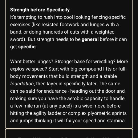
Strength before Specificity
It’s tempting to rush into cool looking fencing-specific
exercises (like resisted footwork and lunges with a
band, or doing hundreds of cuts with a weighted
sword). But strength needs to be
general
before it can
get
specific
.
Want better lunges? Stronger base for wrestling? More
explosive speed? Start with big compound lifts or full-
body movements that build strength and a stable
foundation
, then layer in specificity later. The same
can be said for endurance - heading out the door and
making sure you have the aerobic capacity to handle
a few mile run (at any pace!) is a wise move before
hitting the agility ladder or complex plyometric sprints
and jumps thinking it will fix your speed and stamina.