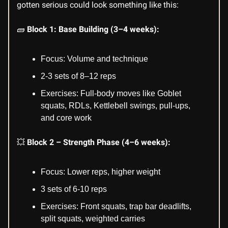
gotten serious could look something like this:
🧱
Block 1: Base Building (3–4 weeks):
Focus: Volume and technique
2-3 sets of 8–12 reps
Exercises: Full-body moves like Goblet
squats, RDLs, Kettlebell swings, pull-ups,
and core work
💥
Block 2 – Strength Phase (4–6 weeks):
Focus: Lower reps, higher weight
3 sets of 6-10 reps
Exercises: Front squats, trap bar deadlifts,
split squats, weighted carries