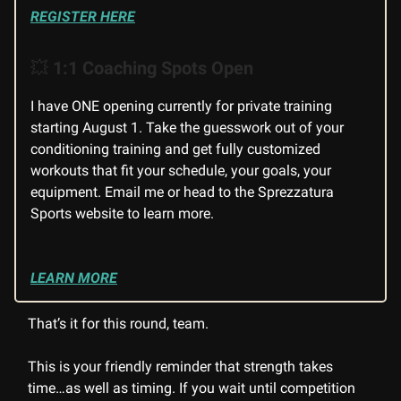
REGISTER HERE
💥
1:1 Coaching Spots Open
I have ONE opening currently for private training
starting August 1. Take the guesswork out of your
conditioning training and get fully customized
workouts that fit your schedule, your goals, your
equipment. Email me or head to the Sprezzatura
Sports website to learn more.
LEARN MORE
That’s it for this round, team.
This is your friendly reminder that strength takes
time…as well as timing. If you wait until competition