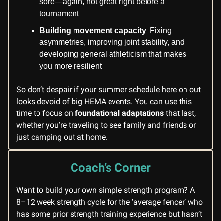
sore—again, not great right before a
tournament
Building movement capacity
: Fixing
asymmetries, improving joint stability, and
developing general athleticism that makes
you more resilient
So don’t despair if your summer schedule here on out
looks devoid of big HEMA events. You can use this
time to focus on
foundational adaptations
that last,
whether you’re traveling to see family and friends or
just camping out at home.
Coach’s Corner
Want to build your own simple strength program? A
8–12 week strength cycle for the ‘average fencer’ who
has some prior strength training experience but hasn’t